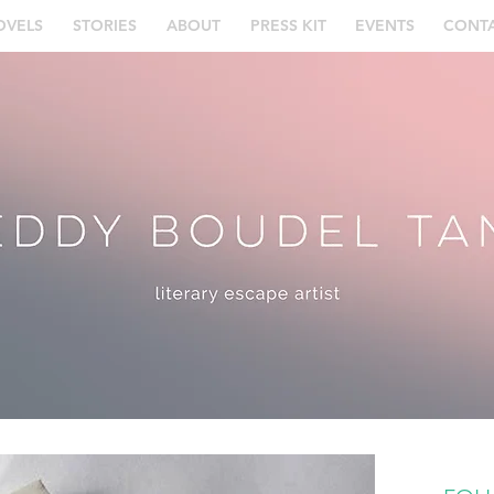
OVELS
STORIES
ABOUT
PRESS KIT
EVENTS
CONT