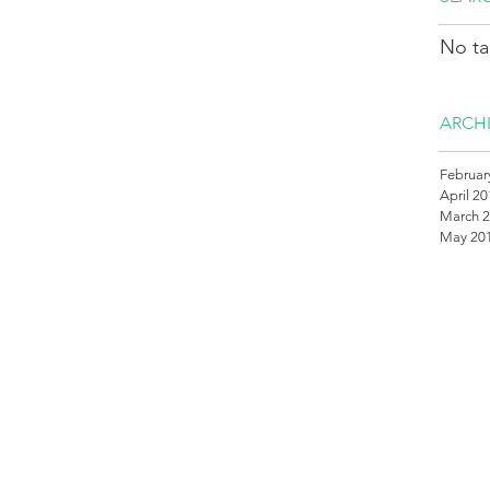
No ta
ARCH
Februar
April 2
March 
May 20