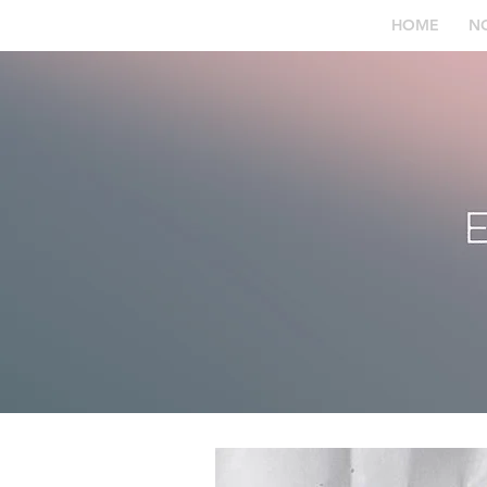
HOME
N