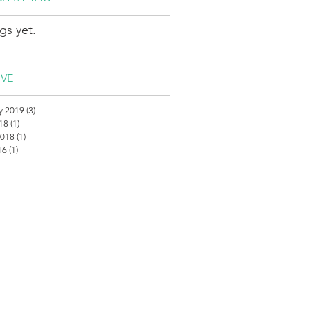
gs yet.
IVE
y 2019
(3)
3 posts
018
(1)
1 post
2018
(1)
1 post
16
(1)
1 post