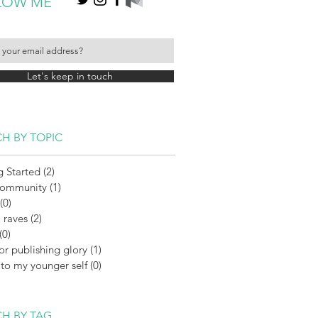
LOW ME
Let's keep in touch
H BY TOPIC
g Started
(2)
2 posts
Community
(1)
1 post
(0)
0 posts
 raves
(2)
2 posts
(0)
0 posts
or publishing glory
(1)
1 post
 to my younger self
(0)
0 posts
H BY TAG