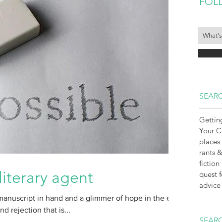
FOL
SEARC
Gettin
Your 
places
rants &
fiction
literary agent
quest f
advice
manuscript in hand and a glimmer of hope in the eye
 rejection that is...
SEARC