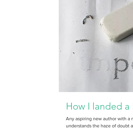
How I landed a 
Any aspiring new author with a 
understands the haze of doubt and