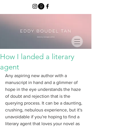
How I landed a literary
agent
Any aspiring new author with a 
manuscript in hand and a glimmer of 
hope in the eye understands the haze 
of doubt and rejection that is the 
querying process. It can be a daunting, 
crushing, nebulous experience, but it's 
unavoidable if you're hoping to find a 
literary agent that loves your novel as 