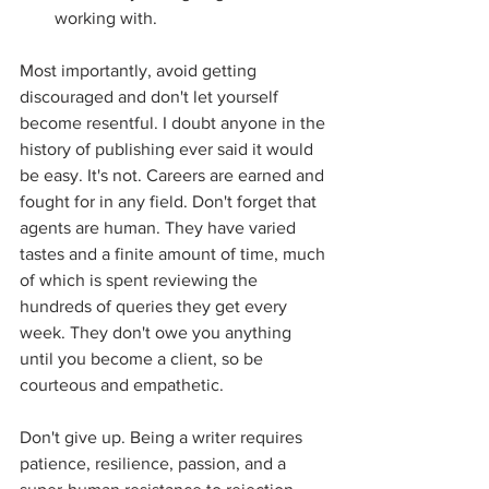
working with.  
Most importantly, avoid getting 
discouraged and don't let yourself 
become resentful. I doubt anyone in the 
history of publishing ever said it would 
be easy. It's not. Careers are earned and 
fought for in any field. Don't forget that 
agents are human. They have varied 
tastes and a finite amount of time, much 
of which is spent reviewing the 
hundreds of queries they get every 
week. They don't owe you anything 
until you become a client, so be 
courteous and empathetic. 
Don't give up. Being a writer requires 
patience, resilience, passion, and a 