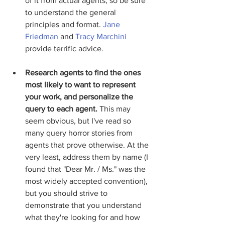
of it from actual agents, so be sure 
to understand the general 
principles and format. 
Jane 
Friedman
 and 
Tracy Marchini
provide terrific advice.  
Research agents to find the ones 
most likely to want to represent 
your work, and personalize the 
query to each agent.
 This may 
seem obvious, but I've read so 
many query horror stories from 
agents that prove otherwise. At the 
very least, address them by name (I 
found that "Dear Mr. / Ms." was the 
most widely accepted convention), 
but you should strive to 
demonstrate that you understand 
what they're looking for and how 