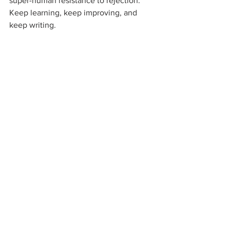
super-human resistance to rejection. 
Keep learning, keep improving, and 
keep writing.
Let me know when you sign that 
contract so I can do a celebratory dance 
for you! 
#publishing
#query
#agent