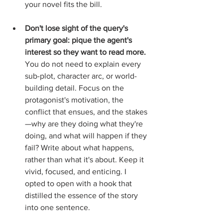
your novel fits the bill. 
Don't lose sight of the query's 
primary goal: pique the agent's 
interest so they want to read more. 
You do not need to explain every 
sub-plot, character arc, or world-
building detail. Focus on the 
protagonist's motivation, the 
conflict that ensues, and the stakes
—why are they doing what they're 
doing, and what will happen if they 
fail? Write about what happens, 
rather than what it's about. Keep it 
vivid, focused, and enticing. I 
opted to open with a hook that 
distilled the essence of the story 
into one sentence.  