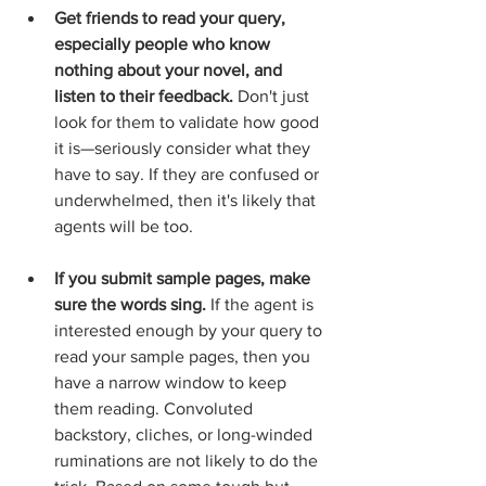
Get friends to read your query, 
especially people who know 
nothing about your novel, and 
listen to their feedback.
 Don't just 
look for them to validate how good 
it is—seriously consider what they 
have to say. If they are confused or 
underwhelmed, then it's likely that 
agents will be too.  
If you submit sample pages, make 
sure the words sing.
 If the agent is 
interested enough by your query to 
read your sample pages, then you 
have a narrow window to keep 
them reading. Convoluted 
backstory, cliches, or long-winded 
ruminations are not likely to do the 