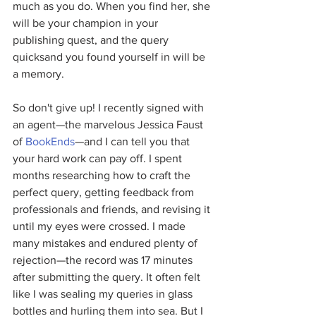
much as you do. When you find her, she 
will be your champion in your 
publishing quest, and the query 
quicksand you found yourself in will be 
a memory.
So don't give up! I recently signed with 
an agent—the marvelous Jessica Faust 
of 
BookEnds
—and I can tell you that 
your hard work can pay off. I spent 
months researching how to craft the 
perfect query, getting feedback from 
professionals and friends, and revising it 
until my eyes were crossed. I made 
many mistakes and endured plenty of 
rejection—the record was 17 minutes 
after submitting the query. It often felt 
like I was sealing my queries in glass 
bottles and hurling them into sea. But I 