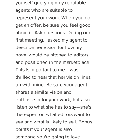
yourself querying only reputable 
agents who are suitable to 
represent your work. When you do 
get an offer, be sure you feel good 
about it. Ask questions. During our 
first meeting, I asked my agent to 
describe her vision for how my 
novel would be pitched to editors 
and positioned in the marketplace. 
This is important to me. I was 
thrilled to hear that her vision lines 
up with mine. Be sure your agent 
shares a similar vision and 
enthusiasm for your work, but also 
listen to what she has to say—she's 
the expert on what editors want to 
see and what is likely to sell. Bonus 
points if your agent is also 
someone you're going to love 