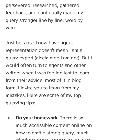
persevered, researched, gathered 
feedback, and continually made my 
query stronger line by line, word by 
word. 
Just because I now have agent 
representation doesn't mean I am a 
query expert (disclaimer: I am not). But I 
would often turn to agents and other 
writers when I was feeling lost to learn 
from their advice, most of it in blog 
form. I invite you to learn from my 
mistakes. Here are some of my top 
querying tips: 
Do your homework.
 There is so 
much accessible content online on 
how to craft a strong query, much 