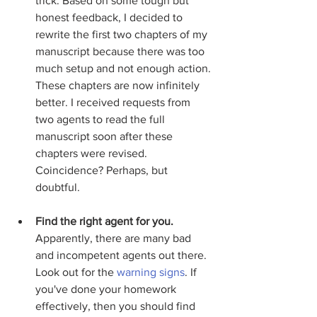
trick. Based on some tough but 
honest feedback, I decided to 
rewrite the first two chapters of my 
manuscript because there was too 
much setup and not enough action. 
These chapters are now infinitely 
better. I received requests from 
two agents to read the full 
manuscript soon after these 
chapters were revised. 
Coincidence? Perhaps, but 
doubtful.  
Find the right agent for you. 
Apparently, there are many bad 
and incompetent agents out there. 
Look out for the 
warning signs
. If 
you've done your homework 
effectively, then you should find 