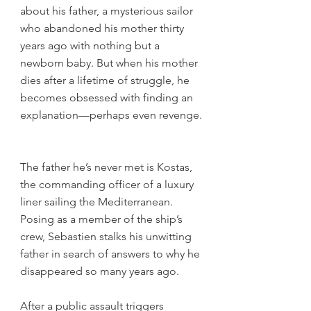
about his father, a mysterious sailor
who abandoned his mother thirty
years ago with nothing but a
newborn baby. But when his mother
dies after a lifetime of struggle, he
becomes obsessed with finding an
explanation—perhaps even revenge.
The father he’s never met is Kostas,
the commanding officer of a luxury
liner sailing the Mediterranean.
Posing
as a member of the ship’s
crew, Sebastien stalks his unwitting
father in search of answers to why he
disappeared so many years ago.
After a public assault triggers