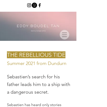
THE REBELLIOUS TIDE
Summer 2021 from Dundurn
Sebastien’s search for his
father leads him to a ship with
a dangerous secret.
Sebastien has heard only stories