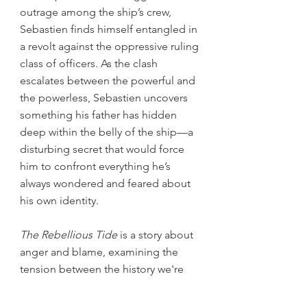
outrage among the ship’s crew,
Sebastien finds himself entangled in
a revolt against the oppressive ruling
class of officers. As the clash
escalates between the powerful and
the powerless, Sebastien uncovers
something his father has hidden
deep within the belly of the ship—a
disturbing secret that would force
him to confront everything he’s
always wondered and feared about
his own identity.
The Rebellious Tide
is a story about
anger and blame, examining the
tension between the history we're
born with and the history we write for
ourselves.